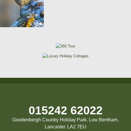
015242 62022
Goodenbergh Country Holiday Park. Low Bentham.
Lancaster. LA2 7EU