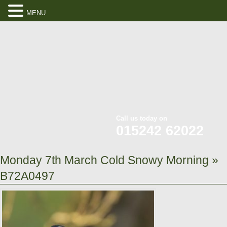
MENU
Call us today on
015242 62022
Monday 7th March Cold Snowy Morning
»
B72A0497