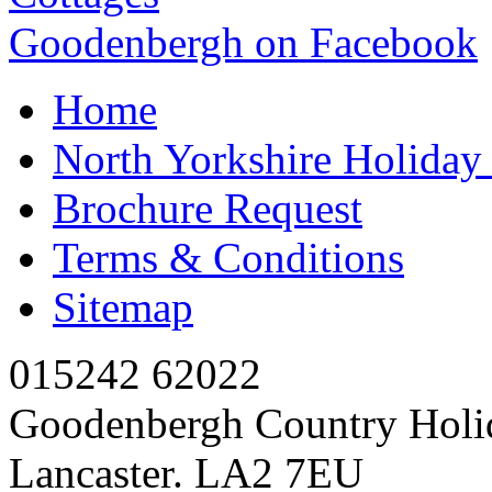
Goodenbergh on Facebook
Home
North Yorkshire Holida
Brochure Request
Terms & Conditions
Sitemap
015242 62022
Goodenbergh Country Holi
Lancaster. LA2 7EU