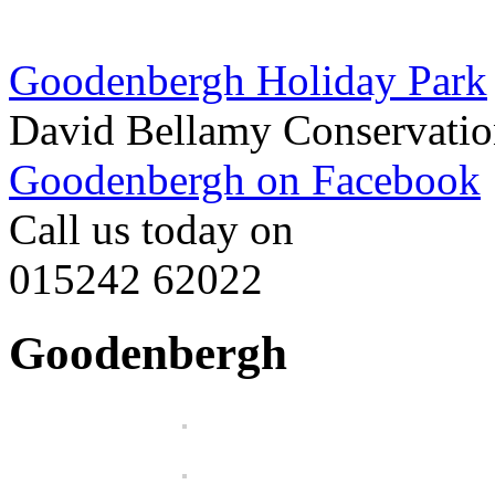
Goodenbergh Holiday Park
David Bellamy Conservatio
Goodenbergh on Facebook
Call us today on
015242 62022
Goodenbergh