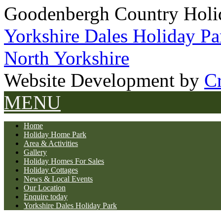
Goodenbergh Country Holi
Yorkshire Dales Holiday Pa
North Yorkshire
Website Development by
Cr
MENU
Home
Holiday Home Park
Area & Activities
Gallery
Holiday Homes For Sales
Holiday Cottages
News & Local Events
Our Location
Enquire today
Yorkshire Dales Holiday Park