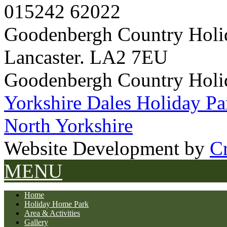
015242 62022
Goodenbergh Country Holi
Lancaster. LA2 7EU
Goodenbergh Country Holi
Yorkshire Dales Holiday Pa
North Yorkshire
Website Development by
Cr
MENU
Home
Holiday Home Park
Area & Activities
Gallery