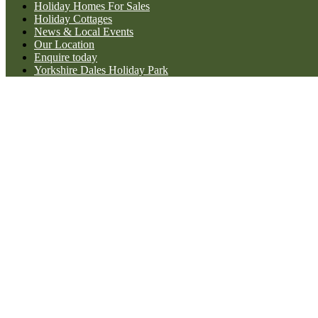
Holiday Homes For Sales
Holiday Cottages
News & Local Events
Our Location
Enquire today
Yorkshire Dales Holiday Park