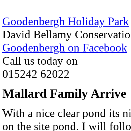
Goodenbergh Holiday Park
David Bellamy Conservatio
Goodenbergh on Facebook
Call us today on
015242 62022
Mallard Family Arrive
With a nice clear pond its n
on the site pond. I will fo