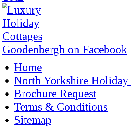
Goodenbergh on Facebook
Home
North Yorkshire Holida
Brochure Request
Terms & Conditions
Sitemap