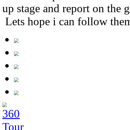
up stage and report on the 
Lets hope i can follow them