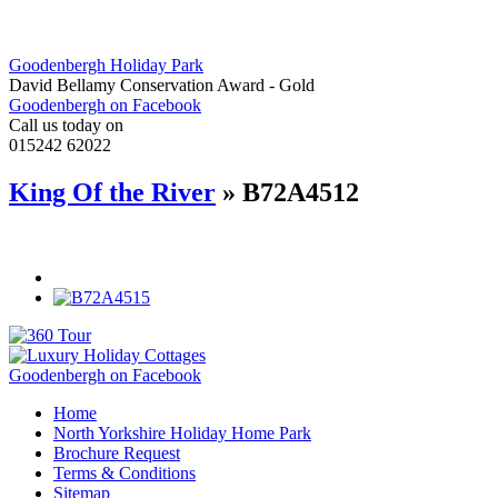
Goodenbergh Holiday Park
David Bellamy Conservation Award - Gold
Goodenbergh on Facebook
Call us today on
015242 62022
King Of the River
» B72A4512
Goodenbergh on Facebook
Home
North Yorkshire Holiday Home Park
Brochure Request
Terms & Conditions
Sitemap