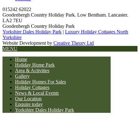
015242 62022
Goodenbergh Country Holiday Park. Low Bentham. Lancaster.
LA2 7EU
Goodenbergh Country Holiday Park
Yorkshire Dales Holiday Park
|
Luxury Holiday Cottages North
Yorkshire
Website Development by
Creative Theory Ltd
MENU
Home
Holiday Home Park
Area & Activities
Gallery
Holiday Homes For Sales
Holiday Cottages
News & Local Events
Our Location
Enquire today
Yorkshire Dales Holiday Park