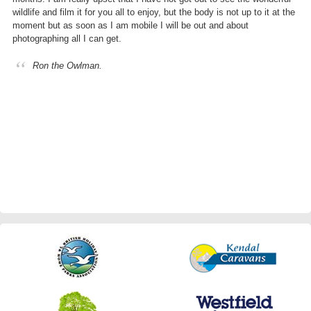
wildlife and film it for you all to enjoy, but the body is not up to it at the
moment but as soon as I am mobile I will be out and about
photographing all I can get.
Ron the Owlman.