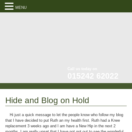
MENU
Call us today on
015242 62022
Hide and Blog on Hold
Hi just a quick message to let the people know who follow my blog
that I have decided to put Ruth an my health first. Ruth had a Knee
replacement 3 weeks ago and I am have a New Hip in the next 2
months. I am really upset that I have not got out to see the wonderful