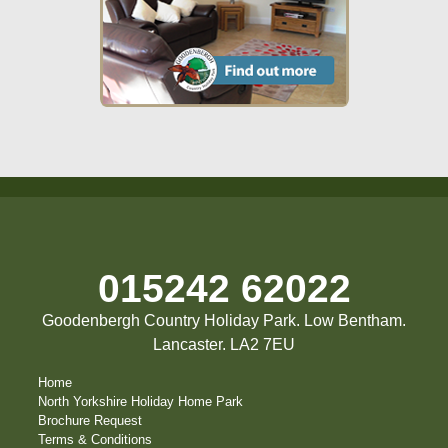
015242 62022
Goodenbergh Country Holiday Park. Low Bentham.
Lancaster. LA2 7EU
Home
North Yorkshire Holiday Home Park
Brochure Request
Terms & Conditions