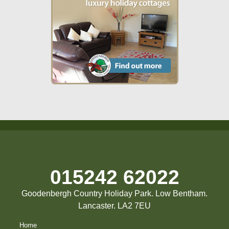
015242 62022
Goodenbergh Country Holiday Park. Low Bentham.
Lancaster. LA2 7EU
Home