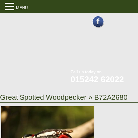
MENU
Call us today on
015242 62022
Great Spotted Woodpecker
» B72A2680