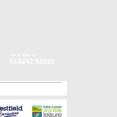
Call us today on
015242 62022