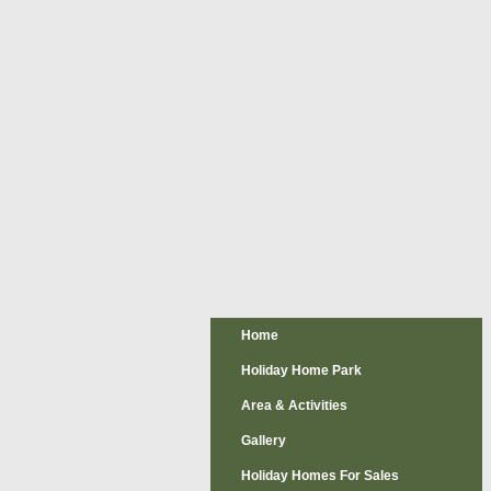
Home
Holiday Home Park
Area & Activities
Gallery
Holiday Homes For Sales