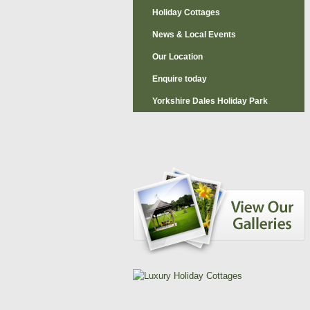
Holiday Cottages
News & Local Events
Our Location
Enquire today
Yorkshire Dales Holiday Park