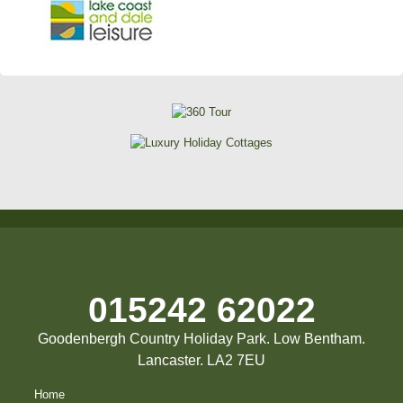
015242 62022
Goodenbergh Country Holiday Park. Low Bentham.
Lancaster. LA2 7EU
Home