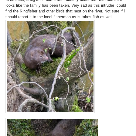
looks like the family has been taken. Very sad as this intruder could
find the Kingfisher and other birds that nest on the river. Not sure if i
should report it to the local fisherman as is takes fish as well.