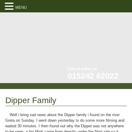
MENU
Call us today on
015242 62022
Dipper Family
Well i bring sad news about the Dipper family i found on the river
Greta on Sunday. I went down yesterday to do some more filming and
waited 30 minutes. I then found out why the Dipper was not anywhere
to be seen, a big Mink came from directly under the Nest site so it