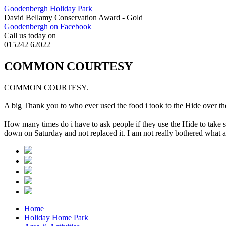
Goodenbergh Holiday Park
David Bellamy Conservation Award - Gold
Goodenbergh on Facebook
Call us today on
015242 62022
COMMON COURTESY
COMMON COURTESY.
A big Thank you to who ever used the food i took to the Hide over t
How many times do i have to ask people if they use the Hide to take 
down on Saturday and not replaced it. I am not really bothered what 
Home
Holiday Home Park