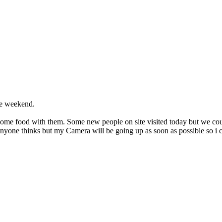
he weekend.
some food with them. Some new people on site visited today but we coul
anyone thinks but my Camera will be going up as soon as possible so i c