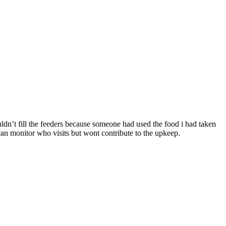
dn’t fill the feeders because someone had used the food i had taken
an monitor who visits but wont contribute to the upkeep.