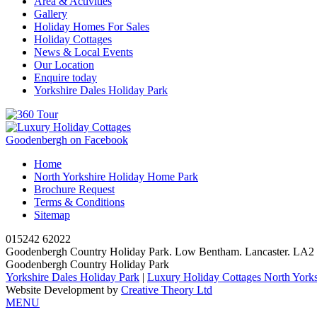
Area & Activities
Gallery
Holiday Homes For Sales
Holiday Cottages
News & Local Events
Our Location
Enquire today
Yorkshire Dales Holiday Park
Goodenbergh on Facebook
Home
North Yorkshire Holiday Home Park
Brochure Request
Terms & Conditions
Sitemap
015242 62022
Goodenbergh Country Holiday Park. Low Bentham. Lancaster. LA
Goodenbergh Country Holiday Park
Yorkshire Dales Holiday Park
|
Luxury Holiday Cottages North Yorks
Website Development by
Creative Theory Ltd
MENU