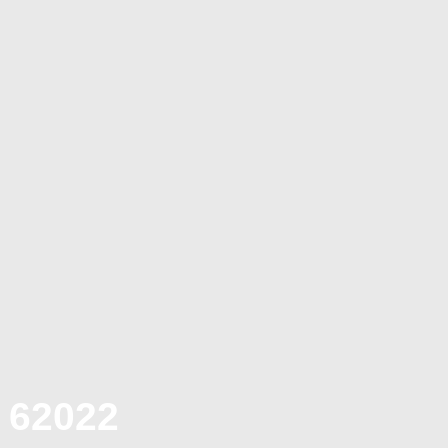
 62022