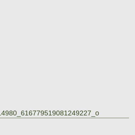
14980_616779519081249227_o