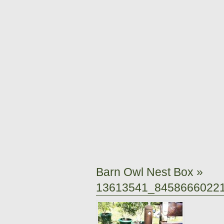
Barn Owl Nest Box
»
13613541_8458666022