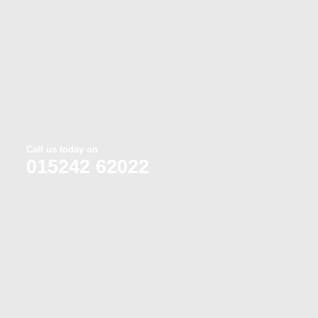
Call us today on
015242 62022