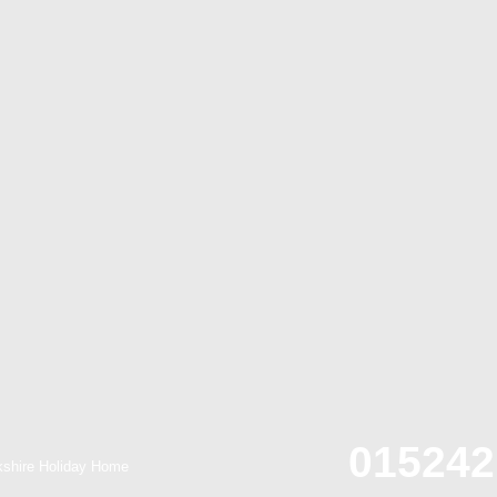
015242
kshire Holiday Home