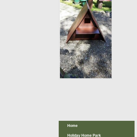
Home
Holiday Home Park