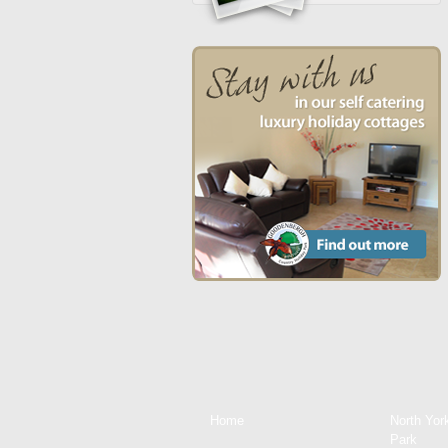
Home
North Yor
Park