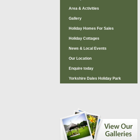
Area & Activities
Gallery
Holiday Homes For Sales
Holiday Cottages
News & Local Events
Our Location
Enquire today
Yorkshire Dales Holiday Park