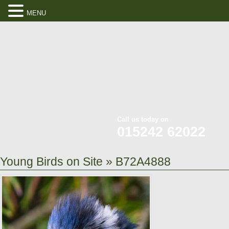
MENU
Call us today on
015242 62022
Young Birds on Site
» B72A4888