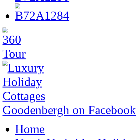
Goodenbergh on Facebook
Home