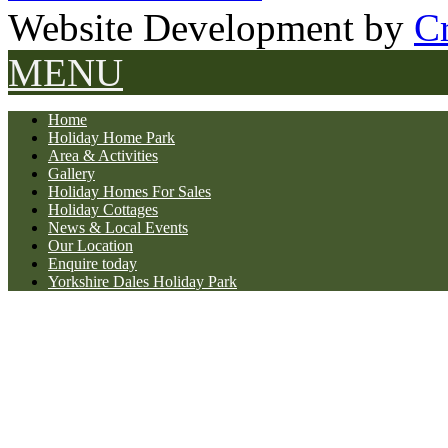
Website Development by
Cr
MENU
Home
Holiday Home Park
Area & Activities
Gallery
Holiday Homes For Sales
Holiday Cottages
News & Local Events
Our Location
Enquire today
Yorkshire Dales Holiday Park