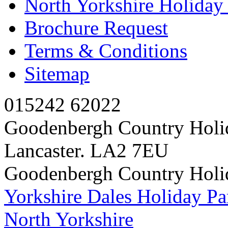
North Yorkshire Holida
Brochure Request
Terms & Conditions
Sitemap
015242 62022
Goodenbergh Country Holi
Lancaster. LA2 7EU
Goodenbergh Country Holi
Yorkshire Dales Holiday Pa
North Yorkshire