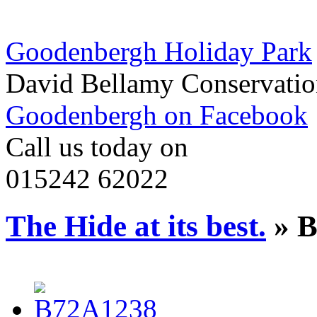
Goodenbergh Holiday Park
David Bellamy Conservatio
Goodenbergh on Facebook
Call us today on
015242 62022
The Hide at its best.
» B