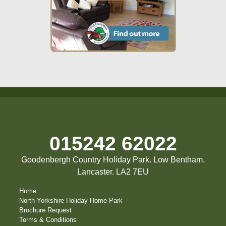
015242 62022
Goodenbergh Country Holiday Park. Low Bentham.
Lancaster. LA2 7EU
Home
North Yorkshire Holiday Home Park
Brochure Request
Terms & Conditions