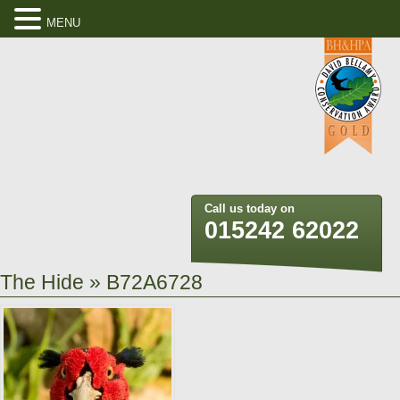
MENU
Call us today on
015242 62022
The Hide
» B72A6728