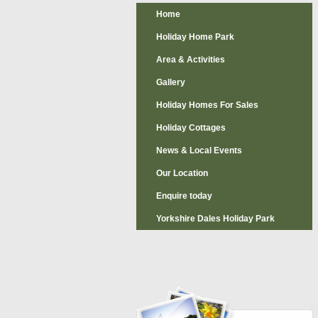
Home
Holiday Home Park
Area & Activities
Gallery
Holiday Homes For Sales
Holiday Cottages
News & Local Events
Our Location
Enquire today
Yorkshire Dales Holiday Park