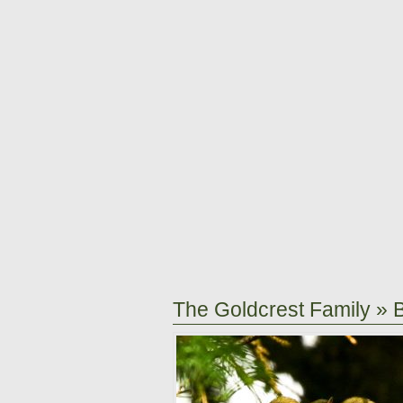
The Goldcrest Family
» 