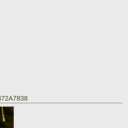
B72A7838