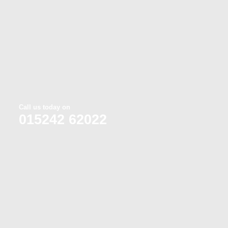
Call us today on
015242 62022