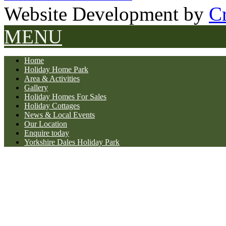
Website Development by
Cr
MENU
Home
Holiday Home Park
Area & Activities
Gallery
Holiday Homes For Sales
Holiday Cottages
News & Local Events
Our Location
Enquire today
Yorkshire Dales Holiday Park