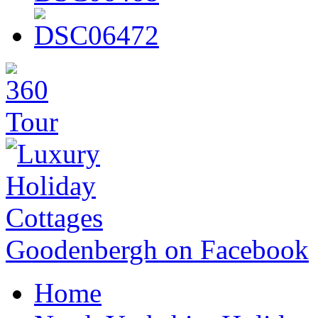
Goodenbergh on Facebook
Home