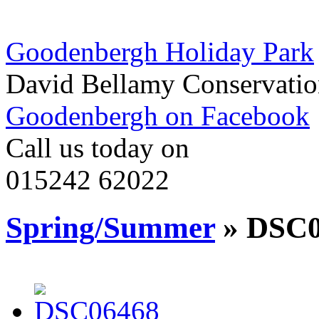
Goodenbergh Holiday Park
David Bellamy Conservatio
Goodenbergh on Facebook
Call us today on
015242 62022
Spring/Summer
» DSC0