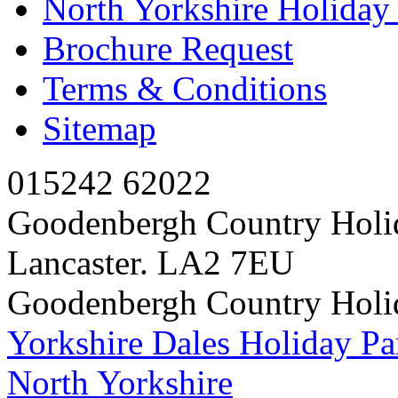
North Yorkshire Holida
Brochure Request
Terms & Conditions
Sitemap
015242 62022
Goodenbergh Country Holi
Lancaster. LA2 7EU
Goodenbergh Country Holi
Yorkshire Dales Holiday Pa
North Yorkshire