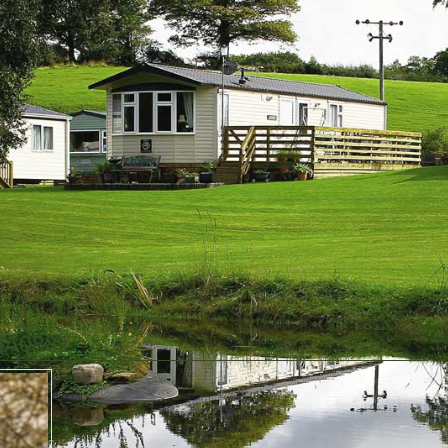
2A0881