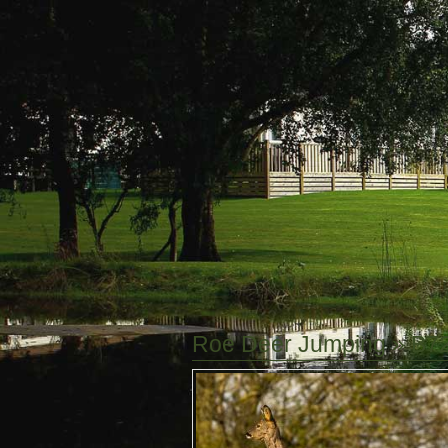
Roe Deer Jumping
» B7