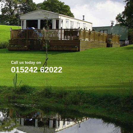
Call us today on
015242 62022