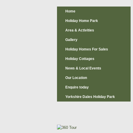
Home
Holiday Home Park
Area & Activities
Gallery
Holiday Homes For Sales
Holiday Cottages
News & Local Events
Our Location
Enquire today
Yorkshire Dales Holiday Park