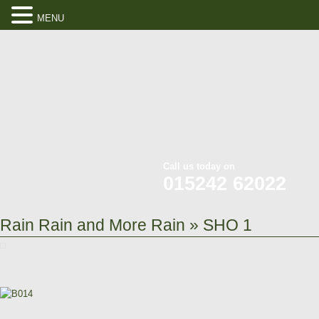
MENU
Call us today on
015242 62022
Rain Rain and More Rain
» SHO 1