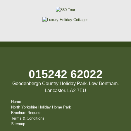
015242 62022
Goodenbergh Country Holiday Park. Low Bentham.
Lancaster. LA2 7EU
Home
North Yorkshire Holiday Home Park
Brochure Request
Terms & Conditions
Sitemap