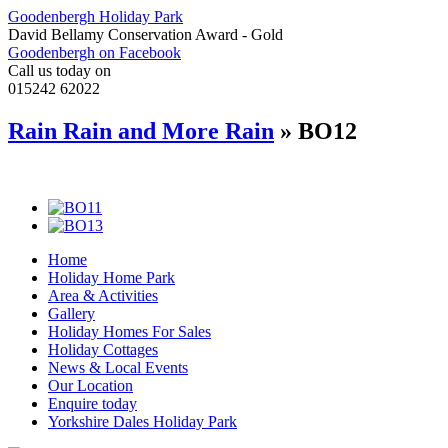
Goodenbergh Holiday Park
David Bellamy Conservation Award - Gold
Goodenbergh on Facebook
Call us today on
015242 62022
Rain Rain and More Rain
» BO12
Home
Holiday Home Park
Area & Activities
Gallery
Holiday Homes For Sales
Holiday Cottages
News & Local Events
Our Location
Enquire today
Yorkshire Dales Holiday Park