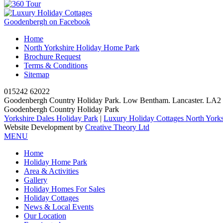
Goodenbergh on Facebook
Home
North Yorkshire Holiday Home Park
Brochure Request
Terms & Conditions
Sitemap
015242 62022
Goodenbergh Country Holiday Park. Low Bentham. Lancaster. LA
Goodenbergh Country Holiday Park
Yorkshire Dales Holiday Park
|
Luxury Holiday Cottages North Yorks
Website Development by
Creative Theory Ltd
MENU
Home
Holiday Home Park
Area & Activities
Gallery
Holiday Homes For Sales
Holiday Cottages
News & Local Events
Our Location