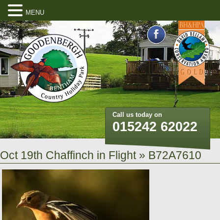
MENU
Call us today on
015242 62022
Oct 19th Chaffinch in Flight
» B72A7610