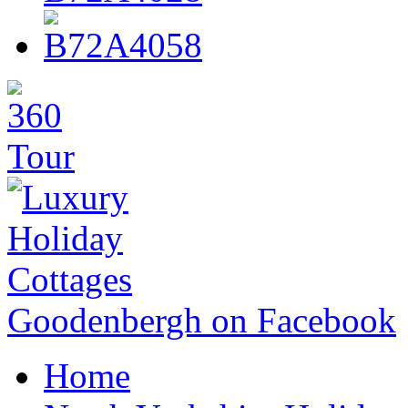
Goodenbergh on Facebook
Home