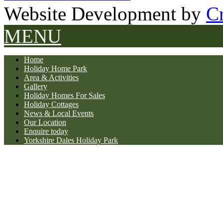
Website Development by
Cr
MENU
Home
Holiday Home Park
Area & Activities
Gallery
Holiday Homes For Sales
Holiday Cottages
News & Local Events
Our Location
Enquire today
Yorkshire Dales Holiday Park