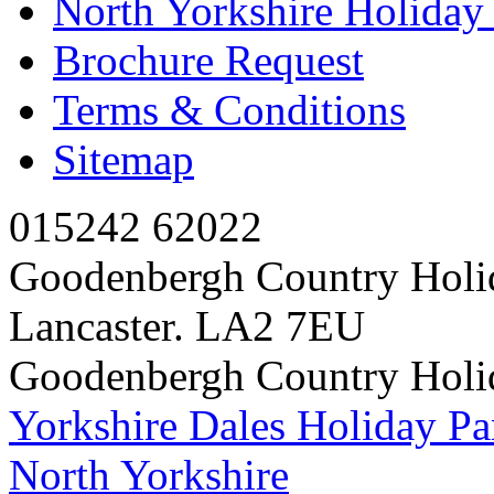
North Yorkshire Holida
Brochure Request
Terms & Conditions
Sitemap
015242 62022
Goodenbergh Country Holi
Lancaster. LA2 7EU
Goodenbergh Country Holi
Yorkshire Dales Holiday Pa
North Yorkshire