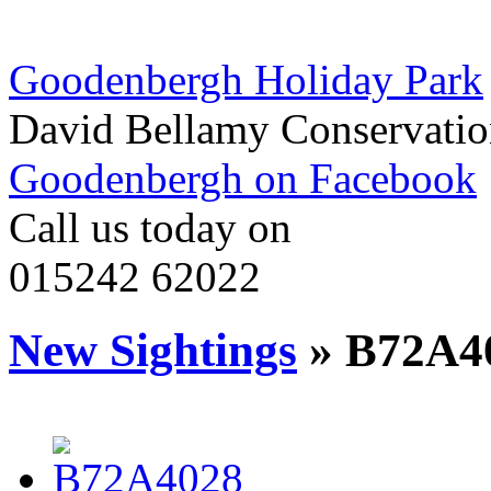
Goodenbergh Holiday Park
David Bellamy Conservatio
Goodenbergh on Facebook
Call us today on
015242 62022
New Sightings
» B72A4