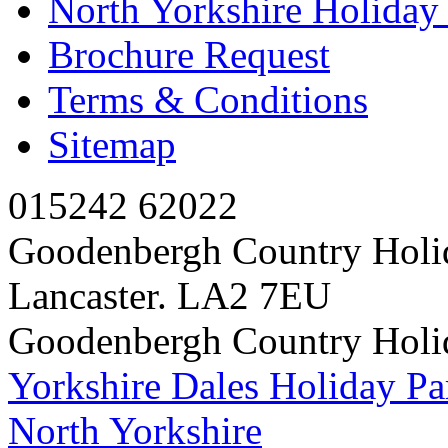
North Yorkshire Holida
Brochure Request
Terms & Conditions
Sitemap
015242 62022
Goodenbergh Country Holi
Lancaster. LA2 7EU
Goodenbergh Country Holi
Yorkshire Dales Holiday Pa
North Yorkshire