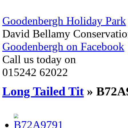
Goodenbergh Holiday Park
David Bellamy Conservatio
Goodenbergh on Facebook
Call us today on
015242 62022
Long Tailed Tit
» B72A