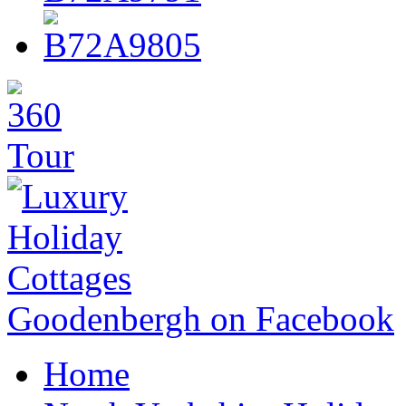
Goodenbergh on Facebook
Home