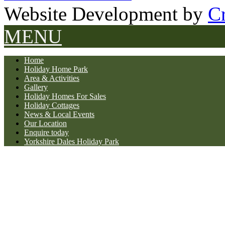
Website Development by
Cr
MENU
Home
Holiday Home Park
Area & Activities
Gallery
Holiday Homes For Sales
Holiday Cottages
News & Local Events
Our Location
Enquire today
Yorkshire Dales Holiday Park