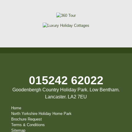
015242 62022
Goodenbergh Country Holiday Park. Low Bentham.
Lancaster. LA2 7EU
Home
North Yorkshire Holiday Home Park
Brochure Request
Terms & Conditions
Sitemap