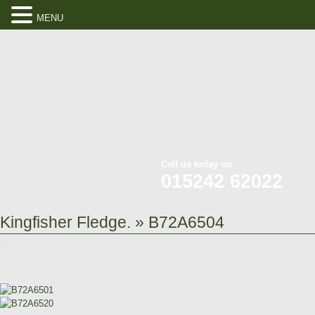
MENU
Call us today on
015242 62022
Kingfisher Fledge.
» B72A6504