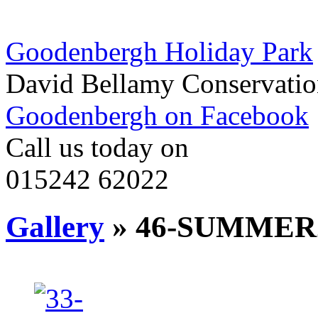
Goodenbergh Holiday Park
David Bellamy Conservatio
Goodenbergh on Facebook
Call us today on
015242 62022
Gallery
» 46-SUMMER2