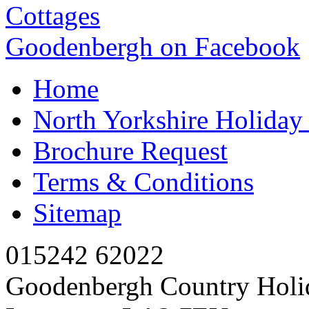
Goodenbergh on Facebook
Home
North Yorkshire Holida
Brochure Request
Terms & Conditions
Sitemap
015242 62022
Goodenbergh Country Holi