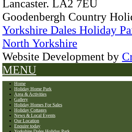
Lancaster. LA2 7EU
Goodenbergh Country Holi
Yorkshire Dales Holiday Pa
North Yorkshire
Website Development by
Cr
MENU
Home
Holiday Home Park
Area & Activities
Gallery
Holiday Homes For Sales
Holiday Cottages
News & Local Events
Our Location
Enquire today
Yorkshire Dales Holiday Park