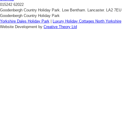
015242 62022
Goodenbergh Country Holiday Park. Low Bentham. Lancaster. LA2 7EU
Goodenbergh Country Holiday Park
Yorkshire Dales Holiday Park
|
Luxury Holiday Cottages North Yorkshire
Website Development by
Creative Theory Ltd