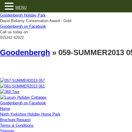
MENU
Goodenbergh Holiday Park
David Bellamy Conservation Award - Gold
Goodenbergh on Facebook
Call us today on
015242 62022
Goodenbergh
» 059-SUMMER2013 0
Goodenbergh on Facebook
Home
North Yorkshire Holiday Home Park
Brochure Request
Terms & Conditions
Sitemap