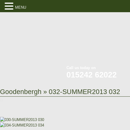
MENU
Call us today on
015242 62022
Goodenbergh
» 032-SUMMER2013 032