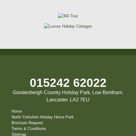
015242 62022
Goodenbergh Country Holiday Park. Low Bentham.
Lancaster. LA2 7EU
Home
North Yorkshire Holiday Home Park
Brochure Request
Terms & Conditions
Sitemap