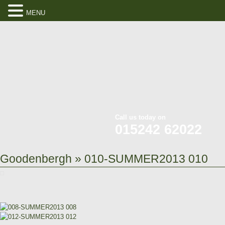
MENU
Call us today on
015242 62022
Goodenbergh
» 010-SUMMER2013 010