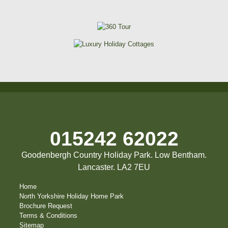
015242 62022
Goodenbergh Country Holiday Park. Low Bentham.
Lancaster. LA2 7EU
Home
North Yorkshire Holiday Home Park
Brochure Request
Terms & Conditions
Sitemap