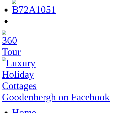
Goodenbergh on Facebook
Home