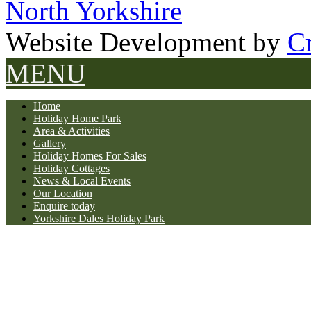
North Yorkshire
Website Development by
Cr
MENU
Home
Holiday Home Park
Area & Activities
Gallery
Holiday Homes For Sales
Holiday Cottages
News & Local Events
Our Location
Enquire today
Yorkshire Dales Holiday Park