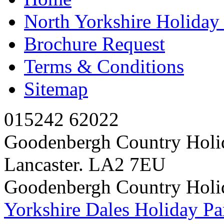
North Yorkshire Holida
Brochure Request
Terms & Conditions
Sitemap
015242 62022
Goodenbergh Country Holi
Lancaster. LA2 7EU
Goodenbergh Country Holi
Yorkshire Dales Holiday Pa