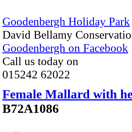
Goodenbergh Holiday Park
David Bellamy Conservatio
Goodenbergh on Facebook
Call us today on
015242 62022
Female Mallard with he
B72A1086