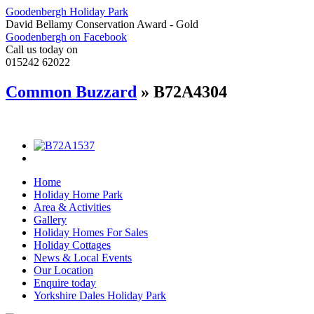
Goodenbergh Holiday Park
David Bellamy Conservation Award - Gold
Goodenbergh on Facebook
Call us today on
015242 62022
Common Buzzard
» B72A4304
Home
Holiday Home Park
Area & Activities
Gallery
Holiday Homes For Sales
Holiday Cottages
News & Local Events
Our Location
Enquire today
Yorkshire Dales Holiday Park