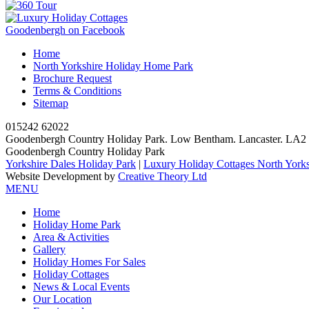
Goodenbergh on Facebook
Home
North Yorkshire Holiday Home Park
Brochure Request
Terms & Conditions
Sitemap
015242 62022
Goodenbergh Country Holiday Park. Low Bentham. Lancaster. LA
Goodenbergh Country Holiday Park
Yorkshire Dales Holiday Park
|
Luxury Holiday Cottages North Yorks
Website Development by
Creative Theory Ltd
MENU
Home
Holiday Home Park
Area & Activities
Gallery
Holiday Homes For Sales
Holiday Cottages
News & Local Events
Our Location