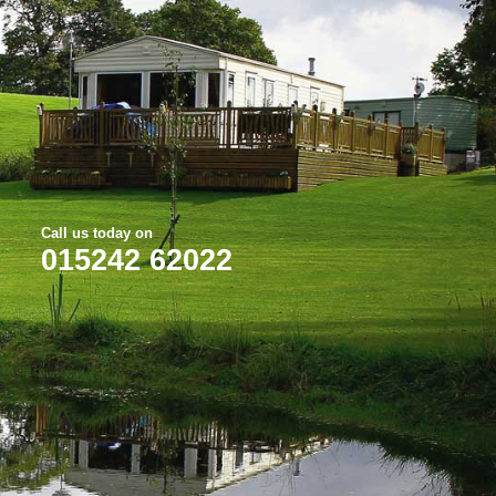
Call us today on
015242 62022