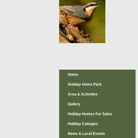
Home
Holiday Home Park
Area & Activities
Gallery
Holiday Homes For Sales
Holiday Cottages
News & Local Events