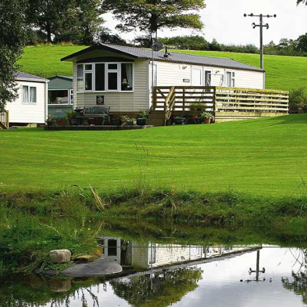
A2436