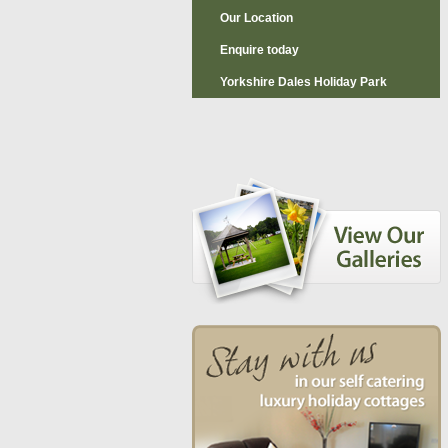
Our Location
Enquire today
Yorkshire Dales Holiday Park