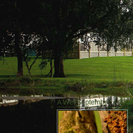
A Wet September
» B72