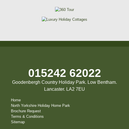
015242 62022
Goodenbergh Country Holiday Park. Low Bentham.
Lancaster. LA2 7EU
Home
North Yorkshire Holiday Home Park
Brochure Request
Terms & Conditions
Sitemap