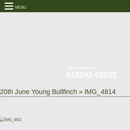
MENU
Call us today on
015242 62022
20th June Young Bullfinch
» IMG_4814